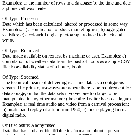
Examples: a) the number of rows in a database; b) the time and date
a phone call was made.
Of Type: Processed
Data which has been calculated, altered or processed in some way.
Examples: a) a sonification of stock market figures; b) aggregated
statistics; c) a colourful digital photograph reduced to black and
white.
Of Type: Retrieved
Data made available on request by machine or user. Examples: a)
compilation of weather data from the past 24 hours as a single CSV
file; b) availability status of a library book.
Of Type: Streamed
The technical means of delivering real-time data as a contiguous
stream. The primary use-cases are where there is no requirement for
data storage, or that the data-sets involved are too large to be
manipulated in any other manner (the entire Twitter back catalogue).
Examples: a) real-time audio and video from a carnival procession;
b) on-demand replay of a film from 1960; c) music playing from a
digital radio.
Of Disclosure: Anonymised
Data that has had any identifiable in- formation about a person,