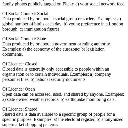
family photos publicly tagged on Flickr; e) your social network feed.
Of Social Context: Social
Data produced by or about a social group or society. Examples; a)
global number of births each day; b) voting preference in a London
borough; c) immigration figures.
Of Social Context: State
Data produced by or about a government or ruling authority.
Examples: a) the economy of the eurozone; b) legislation
documents.
Of Licence: Closed
Closed data is generally only accessible to people within an
organisation or to certain individuals. Examples: a) company
personnel files; b) national security documents.
Of Licence: Open
Open data can be accessed, used, and shared by anyone. Examples:
a) state-owned weather records, b) earthquake monitoring data.
Of Licence: Shared
Shared data is data available to a specific group of people for a
specific purpose. Examples: a) the electoral register; b) anonymized
supermarket shopping patterns.