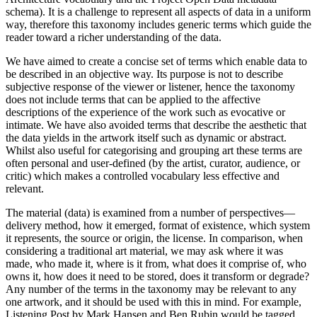
schema). It is a challenge to represent all aspects of data in a uniform
way, therefore this taxonomy includes generic terms which guide the
reader toward a richer understanding of the data.
We have aimed to create a concise set of terms which enable data to
be described in an objective way. Its purpose is not to describe
subjective response of the viewer or listener, hence the taxonomy
does not include terms that can be applied to the affective
descriptions of the experience of the work such as evocative or
intimate. We have also avoided terms that describe the aesthetic that
the data yields in the artwork itself such as dynamic or abstract.
Whilst also useful for categorising and grouping art these terms are
often personal and user-defined (by the artist, curator, audience, or
critic) which makes a controlled vocabulary less effective and
relevant.
The material (data) is examined from a number of perspectives—
delivery method, how it emerged, format of existence, which system
it represents, the source or origin, the license. In comparison, when
considering a traditional art material, we may ask where it was
made, who made it, where is it from, what does it comprise of, who
owns it, how does it need to be stored, does it transform or degrade?
Any number of the terms in the taxonomy may be relevant to any
one artwork, and it should be used with this in mind. For example,
Listening Post by Mark Hansen and Ben Rubin would be tagged