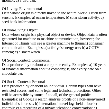
monitor; c) a bird-call.
Of Living: Environmental
Data whose origin is directly linked to the natural world. Often from
sensors. Examples: a) ocean temperature, b) solar storm activity, c)
seed bank information.
Of Non-Living: Object
Data whose origin is a physical object or device. Object data is often
generated for machine to machine communication, however, the
Internet of Things will see a greater machine to (human) consumer
communication. Examples: a) a fridge’s energy use; b) a CCTV
camera; c) a smart watch.
Of Social Context: Commercial
Data produced by or about a corporate entity. Examples: a) 10 years
of financial information about a company; b) the expiry date on a
chocolate bar.
Of Social Context: Personal
Data produced by or about an individual. Certain types will have
restricted access, and some legal and technical protections. Other
will be accessible by some, if not all, of the general public.
Examples: a) Google’s search analysis profile of a non-anonymised
individual’s interests; b) International travel logs held at border
controls; c) a recording of a private telephone conversation; d)