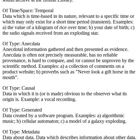
Of Time/Space: Temporal
Data which is time-based in its nature, relevant to a specific time or
which may only exist for a short time period (transient). Examples:
a) the value of a kilogram of rice over time; b) your date of birth; c)
the radio signals received from an exploding star.
Of Type: Anecdata
Anecdotal information gathered and then presented as evidence.
Anecdata is often not precisely measurable, has no reliable
provenance, is hard to compare, and /or cannot be unproven by the
scientific method. Examples: a) a collection of comments on a
product website; b) proverbs such as ”Never look a gift horse in the
mouth”.
Of Type: Causal
Data in which it is (or is made) obvious to the observer what its
origin is. Example: a vocal recording.
Of Type: Generated
Data created by a software program. Examples: a) algorithmic
music; b) cellular automaton; c) a model of a galaxy exploding.
Of Type: Metadata
Data about data. Data which describes information about other data.