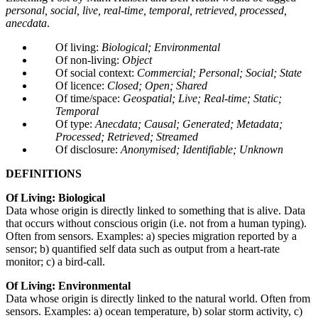
personal, social, live, real-time, temporal, retrieved, processed,
anecdata
.
Of living:
Biological; Environmental
Of non-living:
Object
Of social context:
Commercial; Personal; Social; State
Of licence:
Closed; Open; Shared
Of time/space:
Geospatial; Live; Real-time; Static;
Temporal
Of type:
Anecdata; Causal; Generated; Metadata;
Processed; Retrieved; Streamed
Of disclosure:
Anonymised; Identifiable; Unknown
DEFINITIONS
Of Living: Biological
Data whose origin is directly linked to something that is alive. Data
that occurs without conscious origin (i.e. not from a human typing).
Often from sensors. Examples: a) species migration reported by a
sensor; b) quantified self data such as output from a heart-rate
monitor; c) a bird-call.
Of Living: Environmental
Data whose origin is directly linked to the natural world. Often from
sensors. Examples: a) ocean temperature, b) solar storm activity, c)