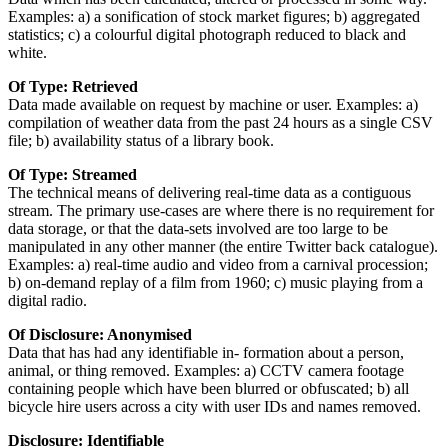
Examples: a) a sonification of stock market figures; b) aggregated
statistics; c) a colourful digital photograph reduced to black and
white.
Of Type: Retrieved
Data made available on request by machine or user. Examples: a)
compilation of weather data from the past 24 hours as a single CSV
file; b) availability status of a library book.
Of Type: Streamed
The technical means of delivering real-time data as a contiguous
stream. The primary use-cases are where there is no requirement for
data storage, or that the data-sets involved are too large to be
manipulated in any other manner (the entire Twitter back catalogue).
Examples: a) real-time audio and video from a carnival procession;
b) on-demand replay of a film from 1960; c) music playing from a
digital radio.
Of Disclosure: Anonymised
Data that has had any identifiable in- formation about a person,
animal, or thing removed. Examples: a) CCTV camera footage
containing people which have been blurred or obfuscated; b) all
bicycle hire users across a city with user IDs and names removed.
Disclosure: Identifiable