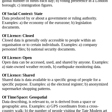
global number of births each day; b) voting preference in a London
borough; c) immigration figures.
Of Social Context: State
Data produced by or about a government or ruling authority.
Examples: a) the economy of the eurozone; b) legislation
documents.
Of Licence: Closed
Closed data is generally only accessible to people within an
organisation or to certain individuals. Examples: a) company
personnel files; b) national security documents.
Of Licence: Open
Open data can be accessed, used, and shared by anyone. Examples:
a) state-owned weather records, b) earthquake monitoring data.
Of Licence: Shared
Shared data is data available to a specific group of people for a
specific purpose. Examples: a) the electoral register; b) anonymized
supermarket shopping patterns.
Of Time/Space: Geospatial
Data describing, is relevant to, or is derived from a space or
geographic area. Examples: a) GPS coordinates from a cross-
country walk; b) the number of people visiting the Tate Modern art