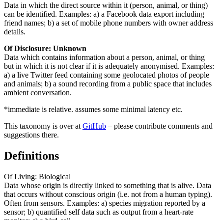
Data in which the direct source within it (person, animal, or thing)
can be identified. Examples: a) a Facebook data export including
friend names; b) a set of mobile phone numbers with owner address
details.
Of Disclosure: Unknown
Data which contains information about a person, animal, or thing
but in which it is not clear if it is adequately anonymised. Examples:
a) a live Twitter feed containing some geolocated photos of people
and animals; b) a sound recording from a public space that includes
ambient conversation.
*immediate is relative. assumes some minimal latency etc.
This taxonomy is over at
GitHub
– please contribute comments and
suggestions there.
Definitions
Of Living: Biological
Data whose origin is directly linked to something that is alive. Data
that occurs without conscious origin (i.e. not from a human typing).
Often from sensors. Examples: a) species migration reported by a
sensor; b) quantified self data such as output from a heart-rate