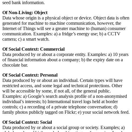
seed bank information.
Of Non-Living: Object
Data whose origin is a physical object or device. Object data is often
generated for machine to machine communication, however, the
Internet of Things will see a greater machine to (human) consumer
communication. Examples: a) a fridge’s energy use; b) a CCTV
camera; c) a smart watch.
Of Social Context: Commercial
Data produced by or about a corporate entity. Examples: a) 10 years
of financial information about a company; b) the expiry date on a
chocolate bar.
Of Social Context: Personal
Data produced by or about an individual. Certain types will have
restricted access, and some legal and technical protections. Other
will be accessible by some, if not all, of the general public.
Examples: a) Google’s search analysis profile of a non-anonymised
individual’s interests; b) International travel logs held at border
controls; c) a recording of a private telephone conversation; d)
family photos publicly tagged on Flickr; e) your social network feed.
Of Social Context: Social
Data produced by or about a social group or society. Examples; a)