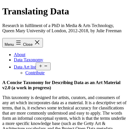
Skip
Translating Data
to
content
Research in fulfilment of a PhD in Media & Arts Technology,
Queen Mary University of London, 2012-2018, by Julie Freeman
Menu
Close
About
Data Taxonomy
Open
Data Art list
menu
Contribute
A Concise Taxonomy for Describing Data as an Art Material
v2.0 (a work in progress)
This taxonomy is designed for artists, curators, and consumers of
any art which incorporates data as a material. It is a descriptive set of
terms, that is, it eschews some technical accuracy for classifications
that are more commonly understood and easy to apply. The words
form an informal conceptual system, which is that the terms underlie
a more specific knowledge base (such as the Getty Art &
Architecture vocabulary and the Project Open Data metadata