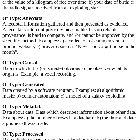
a) the value of a kilogram of rice over time; b) your date of birth; c)
the radio signals received from an exploding star.
Of Type: Anecdata
Anecdotal information gathered and then presented as evidence.
Anecdata is often not precisely measurable, has no reliable
provenance, is hard to compare, and /or cannot be unproven by the
scientific method. Examples: a) a collection of comments on a
product website; b) proverbs such as ”Never look a gift horse in the
mouth”.
Of Type: Causal
Data in which it is (or is made) obvious to the observer what its
origin is. Example: a vocal recording.
Of Type: Generated
Data created by a software program. Examples: a) algorithmic
music; b) cellular automaton; c) a model of a galaxy exploding.
Of Type: Metadata
Data about data. Data which describes information about other data.
Examples: a) the number of rows in a database; b) the time and date
a phone call was made.
Of Type: Processed
Data which has been calculated, altered or processed in some way.