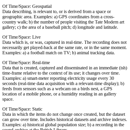
Of Time/Space: Geospatial
Data describing, is relevant to, or is derived from a space or
geographic area. Examples: a) GPS coordinates from a cross-
country walk; b) the number of people visiting the Tate Modern art
gallery; c) the area of a baseball pitch; d) longitude and latitude.
Of Time/Space: Live
Data which is, or was, captured in real-time. The recording does not
necessarily get played-back at the same rate, or in the same moment.
Examples: a) a football match on TV; b) animal tracking data.
Of Time/Space: Real-time
Data that is created, captured and disseminated in an immediate (ish)
time-frame relative to the context of its use; it changes over time.
Examples: a) smart-meter reporting electricity usage every 30
seconds (real-time data acquisition with a relevant-time display); b)
feeds from sensors such as a webcam on a birds nest, a GPS
location of a mobile phone, or a humidity reading in an gallery
space.
Of Time/Space: Static
Data in which the items do not change once created, but the dataset
can grow over time. Includes historical datasets and archive indexes.
Examples: a) historical global population size; b) a recording in the
sound archive at the British Library.