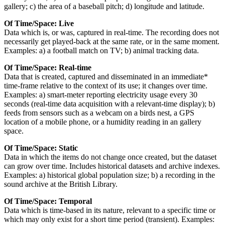
gallery; c) the area of a baseball pitch; d) longitude and latitude.
Of Time/Space: Live
Data which is, or was, captured in real-time. The recording does not
necessarily get played-back at the same rate, or in the same moment.
Examples: a) a football match on TV; b) animal tracking data.
Of Time/Space: Real-time
Data that is created, captured and disseminated in an immediate*
time-frame relative to the context of its use; it changes over time.
Examples: a) smart-meter reporting electricity usage every 30
seconds (real-time data acquisition with a relevant-time display); b)
feeds from sensors such as a webcam on a birds nest, a GPS
location of a mobile phone, or a humidity reading in an gallery
space.
Of Time/Space: Static
Data in which the items do not change once created, but the dataset
can grow over time. Includes historical datasets and archive indexes.
Examples: a) historical global population size; b) a recording in the
sound archive at the British Library.
Of Time/Space: Temporal
Data which is time-based in its nature, relevant to a specific time or
which may only exist for a short time period (transient). Examples: