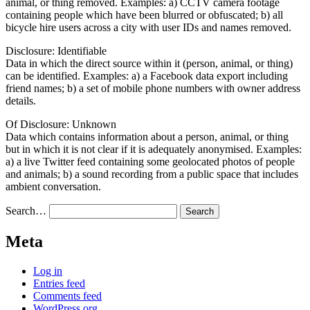
animal, or thing removed. Examples: a) CCTV camera footage
containing people which have been blurred or obfuscated; b) all
bicycle hire users across a city with user IDs and names removed.
Disclosure: Identifiable
Data in which the direct source within it (person, animal, or thing)
can be identified. Examples: a) a Facebook data export including
friend names; b) a set of mobile phone numbers with owner address
details.
Of Disclosure: Unknown
Data which contains information about a person, animal, or thing
but in which it is not clear if it is adequately anonymised. Examples:
a) a live Twitter feed containing some geolocated photos of people
and animals; b) a sound recording from a public space that includes
ambient conversation.
Search…
Meta
Log in
Entries feed
Comments feed
WordPress.org